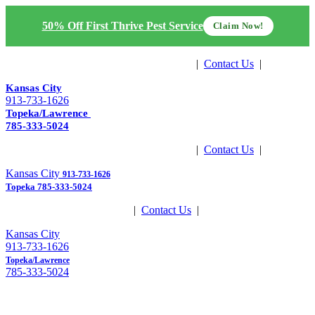
50% Off First Thrive Pest Service
Claim Now!
Get Estimate
|
Contact Us
|
Pay Now
Kansas City
913-733-1626
Topeka/Lawrence
785-333-5024
Get Estimate
|
Contact Us
|
Pay Now
Kansas City
913-733-1626
Topeka
785-333-5024
Get Estimate
|
Contact Us
|
Pay Now
Kansas City
913-733-1626
Topeka/Lawrence
785-333-5024