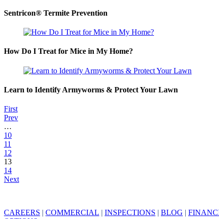
Sentricon® Termite Prevention
How Do I Treat for Mice in My Home?
Learn to Identify Armyworms & Protect Your Lawn
First
Prev
…
10
11
12
13
14
Next
CAREERS
|
COMMERCIAL
|
INSPECTIONS
|
BLOG
|
FINANC