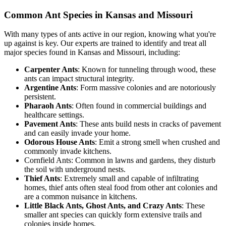
Common Ant Species in Kansas and Missouri
With many types of ants active in our region, knowing what you're
up against is key. Our experts are trained to identify and treat all
major species found in Kansas and Missouri, including:
Carpenter Ants
: Known for tunneling through wood, these
ants can impact structural integrity.
Argentine Ants
: Form massive colonies and are notoriously
persistent.
Pharaoh Ants
: Often found in commercial buildings and
healthcare settings.
Pavement Ants
: These ants build nests in cracks of pavement
and can easily invade your home.
Odorous House Ants
: Emit a strong smell when crushed and
commonly invade kitchens.
Cornfield Ants: Common in lawns and gardens, they disturb
the soil with underground nests.
Thief Ants
: Extremely small and capable of infiltrating
homes, thief ants often steal food from other ant colonies and
are a common nuisance in kitchens.
Little Black Ants, Ghost Ants, and Crazy Ants
: These
smaller ant species can quickly form extensive trails and
colonies inside homes.