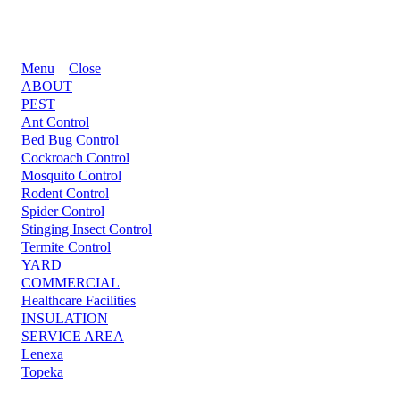
Menu
Close
ABOUT
PEST
Ant Control
Bed Bug Control
Cockroach Control
Mosquito Control
Rodent Control
Spider Control
Stinging Insect Control
Termite Control
YARD
COMMERCIAL
Healthcare Facilities
INSULATION
SERVICE AREA
Lenexa
Topeka