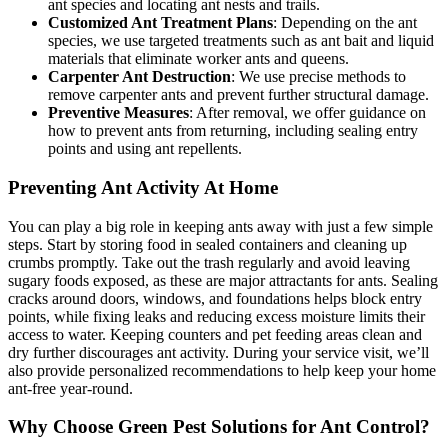
ant species and locating ant nests and trails.
Customized Ant Treatment Plans
: Depending on the ant
species, we use targeted treatments such as ant bait and liquid
materials that eliminate worker ants and queens.
Carpenter Ant Destruction
: We use precise methods to
remove carpenter ants and prevent further structural damage.
Preventive Measures
: After removal, we offer guidance on
how to prevent ants from returning, including sealing entry
points and using ant repellents.
Preventing Ant Activity At Home
You can play a big role in keeping ants away with just a few simple
steps. Start by storing food in sealed containers and cleaning up
crumbs promptly. Take out the trash regularly and avoid leaving
sugary foods exposed, as these are major attractants for ants. Sealing
cracks around doors, windows, and foundations helps block entry
points, while fixing leaks and reducing excess moisture limits their
access to water. Keeping counters and pet feeding areas clean and
dry further discourages ant activity. During your service visit, we’ll
also provide personalized recommendations to help keep your home
ant-free year-round.
Why Choose Green Pest Solutions for Ant Control?