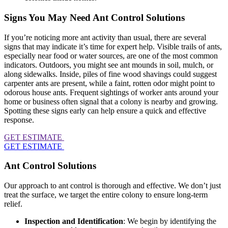
Signs You May Need Ant Control Solutions
If you’re noticing more ant activity than usual, there are several
signs that may indicate it’s time for expert help. Visible trails of ants,
especially near food or water sources, are one of the most common
indicators. Outdoors, you might see ant mounds in soil, mulch, or
along sidewalks. Inside, piles of fine wood shavings could suggest
carpenter ants are present, while a faint, rotten odor might point to
odorous house ants. Frequent sightings of worker ants around your
home or business often signal that a colony is nearby and growing.
Spotting these signs early can help ensure a quick and effective
response.
GET ESTIMATE
GET ESTIMATE
Ant Control Solutions
Our approach to ant control is thorough and effective. We don’t just
treat the surface, we target the entire colony to ensure long-term
relief.
Inspection and Identification
: We begin by identifying the