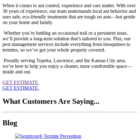
When it comes to ant control, experience and care matter. With over
30 years of experience, our team understands local ant behavior and
uses safe, eco-friendly treatments that are tough on ants—but gentle
on your home and family.
Whether you’re battling an occasional trail or a persistent issue,
we’ll provide a long-term solution that’s tailored to you. Plus, our
pest management services include everything from mosquitoes to
termites, so we’ve got your whole property covered.
Proudly serving Topeka, Lawrence, and the Kansas City area,
we’re here to help you enjoy a cleaner, more comfortable space—
inside and out.
GET ESTIMATE
GET ESTIMATE
What Customers Are Saying...
Blog