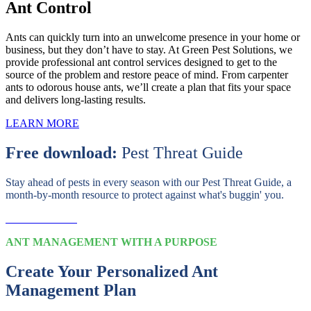
Ant Control
Ants can quickly turn into an unwelcome presence in your home or
business, but they don’t have to stay. At Green Pest Solutions, we
provide professional ant control services designed to get to the
source of the problem and restore peace of mind. From carpenter
ants to odorous house ants, we’ll create a plan that fits your space
and delivers long-lasting results.
LEARN MORE
Free download:
Pest Threat Guide
Stay ahead of pests in every season with our Pest Threat Guide, a
month-by-month resource to protect against what's buggin' you.
Download Now
ANT MANAGEMENT WITH A PURPOSE
Create Your Personalized Ant
Management Plan