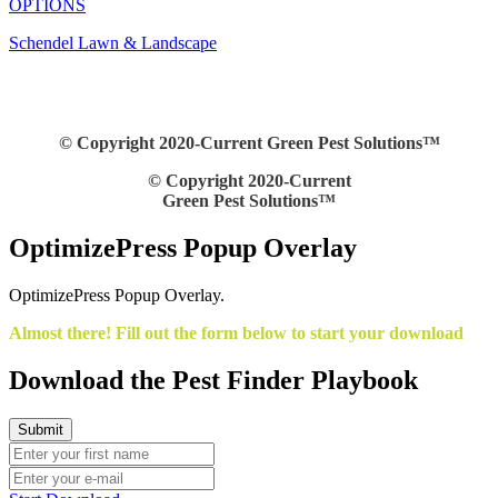
OPTIONS
Schendel Lawn & Landscape
© Copyright 2020-Current Green Pest Solutions™
© Copyright 2020-Current
Green Pest Solutions™
OptimizePress Popup Overlay
OptimizePress Popup Overlay.
Almost there! Fill out the form below to start your download
Download the Pest Finder Playbook