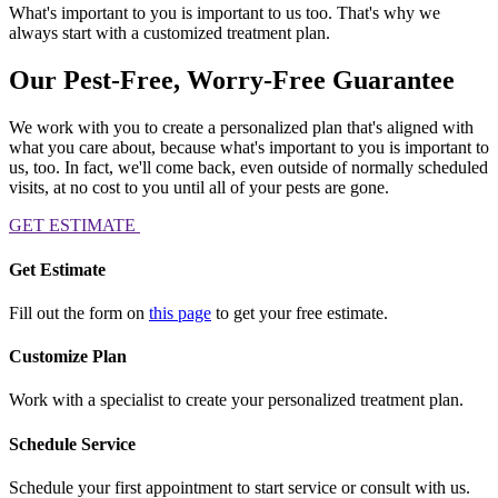
What's important to you is important to us too. That's why we
always start with a customized treatment plan.
Our Pest-Free, Worry-Free Guarantee
We work with you to create a personalized plan that's aligned with
what you care about, because what's important to you is important to
us, too. In fact, we'll come back, even outside of normally scheduled
visits, at no cost to you until all of your pests are gone.
GET ESTIMATE
Get Estimate
Fill out the form on
this page
to get your free estimate.
Customize Plan
Work with a specialist to create your personalized treatment plan.
Schedule Service
Schedule your first appointment to start service or consult with us.