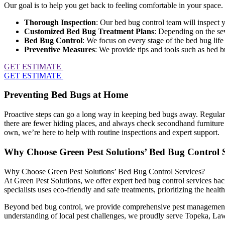
Our goal is to help you get back to feeling comfortable in your space
Thorough Inspection
: Our bed bug control team will inspect 
Customized Bed Bug Treatment Plans
: Depending on the sev
Bed Bug Control
: We focus on every stage of the bed bug life
Preventive Measures
: We provide tips and tools such as bed bu
GET ESTIMATE
GET ESTIMATE
Preventing Bed Bugs at Home
Proactive steps can go a long way in keeping bed bugs away. Regularly 
there are fewer hiding places, and always check secondhand furniture o
own, we’re here to help with routine inspections and expert support.
Why Choose Green Pest Solutions’ Bed Bug Control S
Why Choose Green Pest Solutions’ Bed Bug Control Services?
At Green Pest Solutions, we offer expert bed bug control services bac
specialists uses eco-friendly and safe treatments, prioritizing the heal
Beyond bed bug control, we provide comprehensive pest management so
understanding of local pest challenges, we proudly serve Topeka, Lawr