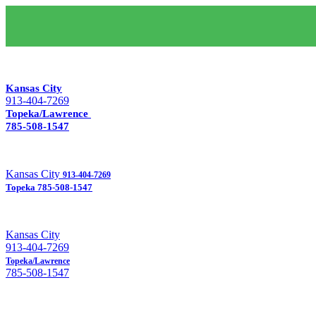
Kansas City
913-404-7269
Topeka/Lawrence
785-508-1547
Kansas City
913-404-7269
Topeka
785-508-1547
Kansas City
913-404-7269
Topeka/Lawrence
785-508-1547