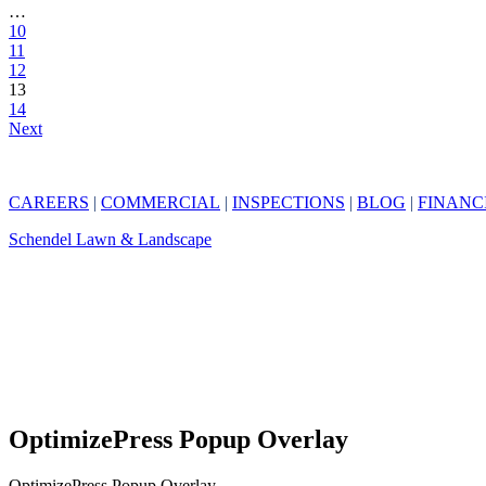
…
10
11
12
13
14
Next
CAREERS
|
COMMERCIAL
|
INSPECTIONS
|
BLOG
|
FINANC
Schendel Lawn & Landscape
OptimizePress Popup Overlay
OptimizePress Popup Overlay.