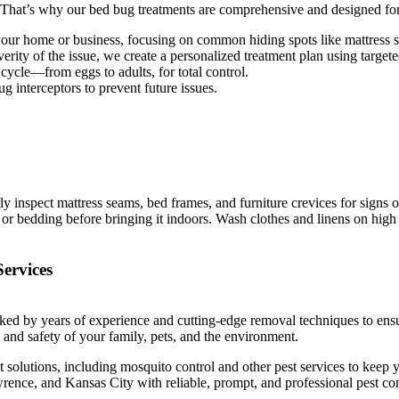
. That’s why our bed bug treatments are comprehensive and designed for 
your home or business, focusing on common hiding spots like mattress s
erity of the issue, we create a personalized treatment plan using targete
 cycle—from eggs to adults, for total control.
g interceptors to prevent future issues.
inspect mattress seams, bed frames, and furniture crevices for signs of
r bedding before bringing it indoors. Wash clothes and linens on high he
ervices
ked by years of experience and cutting-edge removal techniques to ensure
th and safety of your family, pets, and the environment.
lutions, including mosquito control and other pest services to keep y
ence, and Kansas City with reliable, prompt, and professional pest cont