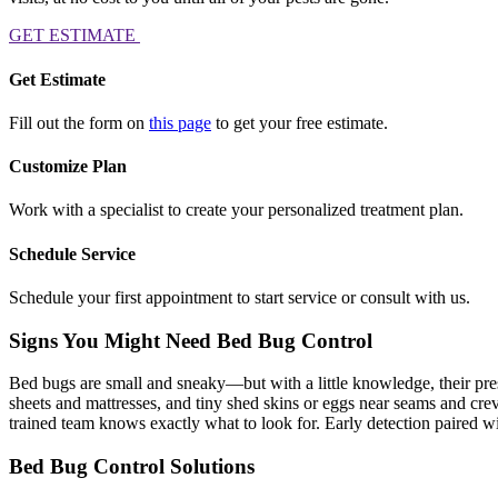
GET ESTIMATE
Get Estimate
Fill out the form on
this page
to get your free estimate.
Customize Plan
Work with a specialist to create your personalized treatment plan.
Schedule Service
Schedule your first appointment to start service or consult with us.
Signs You Might Need Bed Bug Control
Bed bugs are small and sneaky—but with a little knowledge, their prese
sheets and mattresses, and tiny shed skins or eggs near seams and crev
trained team knows exactly what to look for. Early detection paired with
Bed Bug Control Solutions