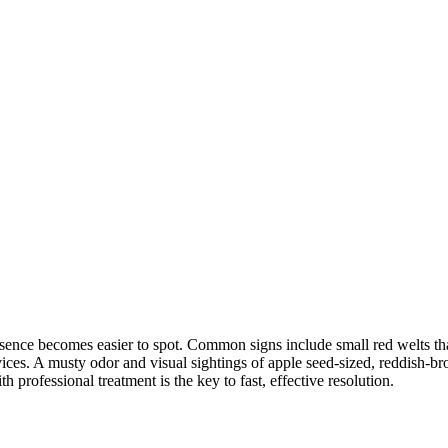
nce becomes easier to spot. Common signs include small red welts that a
ices. A musty odor and visual sightings of apple seed-sized, reddish-bro
 professional treatment is the key to fast, effective resolution.