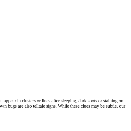
ppear in clusters or lines after sleeping, dark spots or staining on
wn bugs are also telltale signs. While these clues may be subtle, our