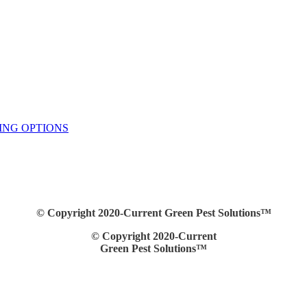
ING OPTIONS
© Copyright 2020-Current Green Pest Solutions™
© Copyright 2020-Current
Green Pest Solutions™