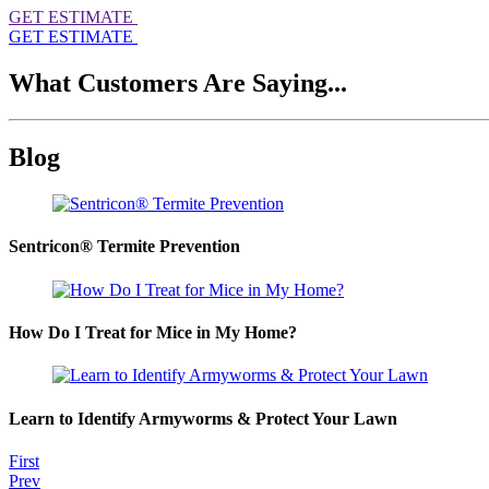
GET ESTIMATE
GET ESTIMATE
What Customers Are Saying...
Blog
Sentricon® Termite Prevention
How Do I Treat for Mice in My Home?
Learn to Identify Armyworms & Protect Your Lawn
First
Prev