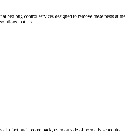
nal bed bug control services designed to remove these pests at the
olutions that last.
oo. In fact, we'll come back, even outside of normally scheduled