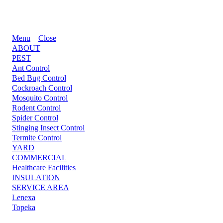
Menu
Close
ABOUT
PEST
Ant Control
Bed Bug Control
Cockroach Control
Mosquito Control
Rodent Control
Spider Control
Stinging Insect Control
Termite Control
YARD
COMMERCIAL
Healthcare Facilities
INSULATION
SERVICE AREA
Lenexa
Topeka