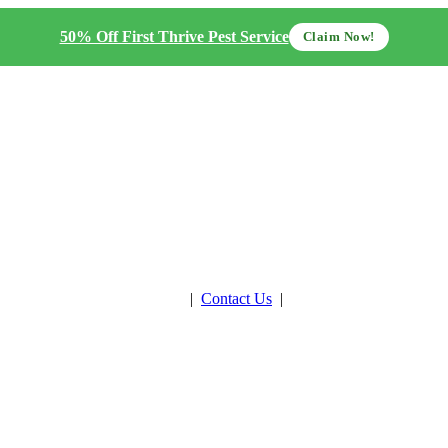
50% Off First Thrive Pest Service
Claim Now!
Get Estimate
|
Contact Us
|
Pay Now