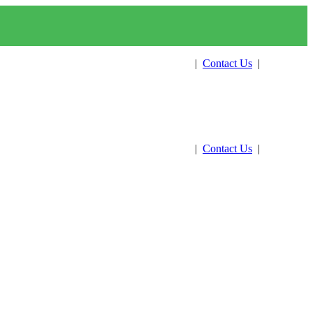
Get Estimate
|
Contact Us
|
Pay Now
Get Estimate
|
Contact Us
|
Pay Now