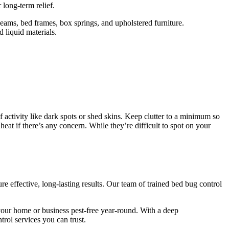
long-term relief.
eams, bed frames, box springs, and upholstered furniture.
d liquid materials.
 activity like dark spots or shed skins. Keep clutter to a minimum so
at if there’s any concern. While they’re difficult to spot on your
 effective, long-lasting results. Our team of trained bed bug control
our home or business pest-free year-round. With a deep
rol services you can trust.