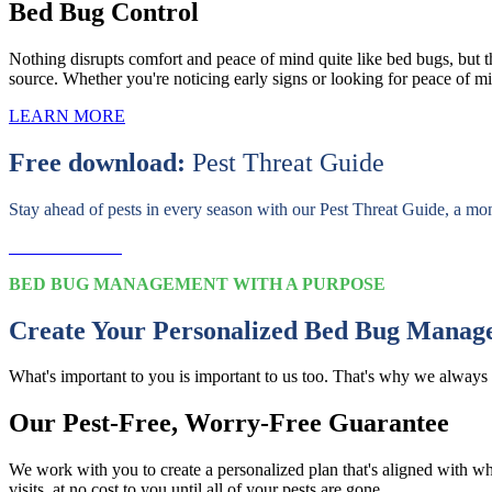
Bed Bug Control
Nothing disrupts comfort and peace of mind quite like bed bugs, but th
source. Whether you're noticing early signs or looking for peace of min
LEARN MORE
Free download:
Pest Threat Guide
Stay ahead of pests in every season with our Pest Threat Guide, a mo
Download Now
BED BUG MANAGEMENT WITH A PURPOSE
Create Your Personalized Bed Bug Manag
What's important to you is important to us too. That's why we always 
Our Pest-Free, Worry-Free Guarantee
We work with you to create a personalized plan that's aligned with wh
visits, at no cost to you until all of your pests are gone.