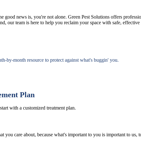
e good news is, you're not alone. Green Pest Solutions offers professio
d, our team is here to help you reclaim your space with safe, effective s
nth-by-month resource to protect against what's buggin' you.
ement Plan
start with a customized treatment plan.
at you care about, because what's important to you is important to us, t