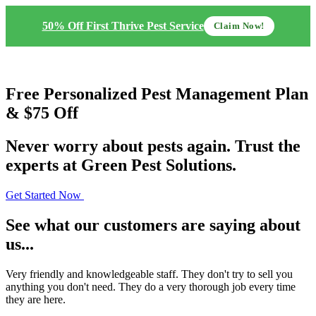
50% Off First Thrive Pest Service
Claim Now!
Free
Personalized Pest Management Plan
& $75 Off
Never worry about pests again. Trust the
experts at Green Pest Solutions.
Get Started Now
See what our customers are saying about
us...
Very friendly and knowledgeable staff. They don't try to sell you
anything you don't need. They do a very thorough job every time
they are here.