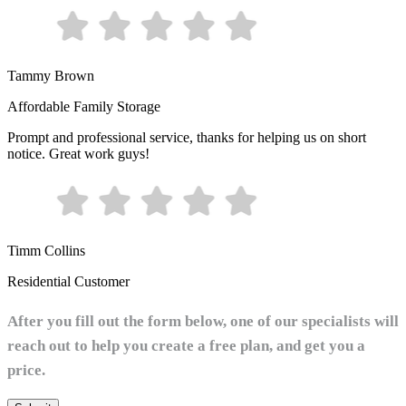
Tammy Brown
Affordable Family Storage
Prompt and professional service, thanks for helping us on short
notice. Great work guys!
Timm Collins
Residential Customer
After you fill out the form below, one of our specialists will
reach out to help you create a free plan, and get you a
price.