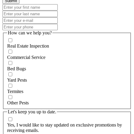
How can we help you?
Real Estate Inspection
Commercial Service
Bed Bugs
Yard Pests
Termites
Other Pests
Let's keep you up to date.
Yes, I would like to stay updated on exclusive promotions by
receiving emails.