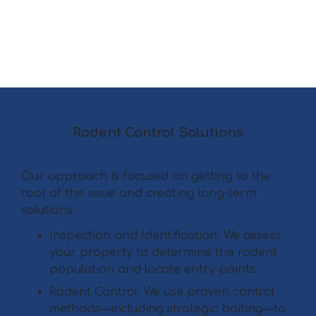
Rodent Control Solutions
Our approach is focused on getting to the
root of the issue and creating long-term
solutions:
Inspection and Identification: We assess
your property to determine the rodent
population and locate entry points.
Rodent Control: We use proven control
methods—including strategic baiting—to