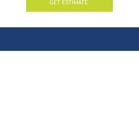
GET ESTIMATE