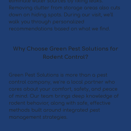
eliminate water sources by fixing leaks.
Removing clutter from storage areas also cuts
down on hiding spots. During our visit, we’ll
walk you through personalized
recommendations based on what we find.
Why Choose Green Pest Solutions for
Rodent Control?
Green Pest Solutions is more than a pest
control company, we’re a local partner who
cares about your comfort, safety, and peace
of mind. Our team brings deep knowledge of
rodent behavior, along with safe, effective
methods built around integrated pest
management strategies.