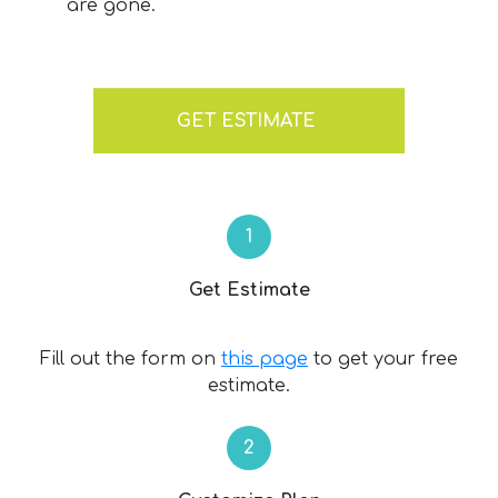
are gone.
GET ESTIMATE
Get Estimate
Fill out the form on
this page
to get your free
estimate.