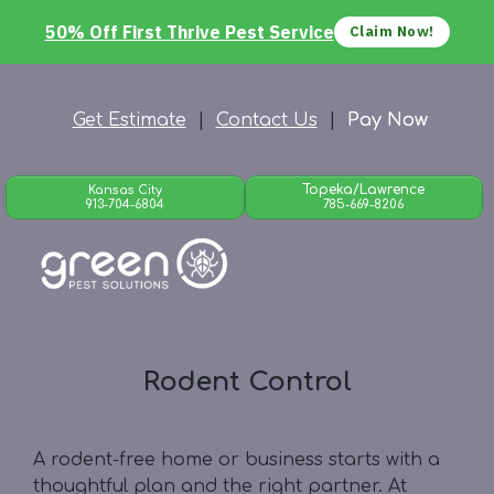
50% Off First Thrive Pest Service
Claim Now!
Get Estimate
|
Contact Us
|
Pay Now
Topeka/Lawrence
Kansas City
913-704-6804
785-669-8206
Rodent Control
A rodent-free home or business starts with a
thoughtful plan and the right partner. At