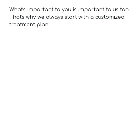
What's important to you is important to us too.
That's why we always start with a customized
treatment plan.