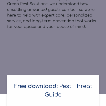
Green Pest Solutions, we understand how
unsettling unwanted guests can be—so we’re
here to help with expert care, personalized
service, and long-term prevention that works
for your space and your peace of mind.
Free download:
Pest Threat
Guide