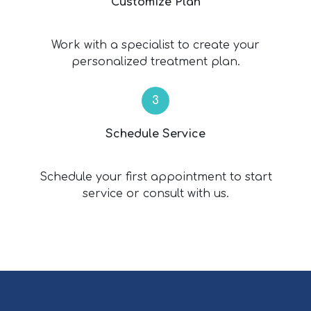
Customize Plan
Work with a specialist to create your
personalized treatment plan.
Schedule Service
Schedule your first appointment to start
service or consult with us.