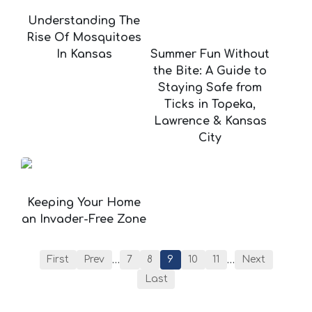
Understanding The
Rise Of Mosquitoes
In Kansas
Summer Fun Without
the Bite: A Guide to
Staying Safe from
Ticks in Topeka,
Lawrence & Kansas
City
Keeping Your Home
an Invader-Free Zone
…
…
First
Prev
7
8
9
10
11
Next
Last