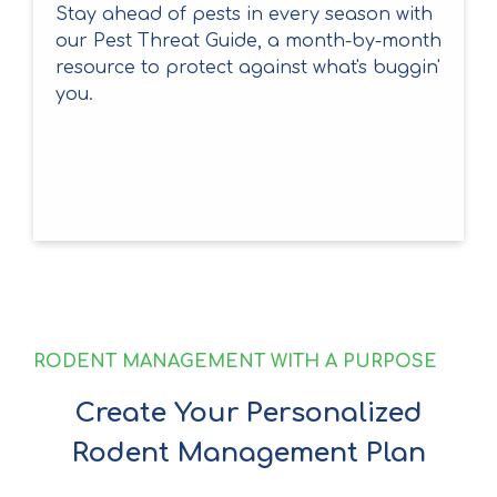
Stay ahead of pests in every season with
our Pest Threat Guide, a month-by-month
resource to protect against what's buggin'
you.
RODENT MANAGEMENT WITH A PURPOSE
Create Your Personalized
Rodent Management Plan