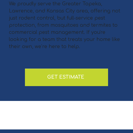
We proudly serve the Greater Topeka,
Lawrence, and Kansas City area, offering not
just rodent control, but full-service pest
protection, from mosquitoes and termites to
commercial pest management. If you're
looking for a team that treats your home like
their own, we’re here to help.
GET ESTIMATE