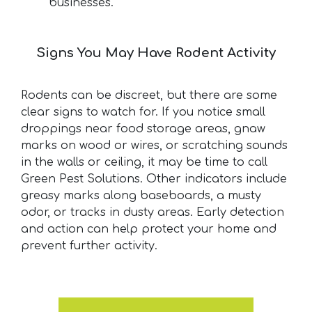
businesses.
Signs You May Have Rodent Activity
Rodents can be discreet, but there are some
clear signs to watch for. If you notice small
droppings near food storage areas, gnaw
marks on wood or wires, or scratching sounds
in the walls or ceiling, it may be time to call
Green Pest Solutions. Other indicators include
greasy marks along baseboards, a musty
odor, or tracks in dusty areas. Early detection
and action can help protect your home and
prevent further activity.