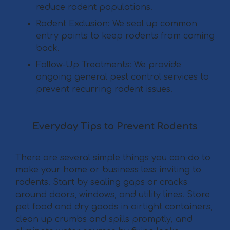
reduce rodent populations.
Rodent Exclusion: We seal up common
entry points to keep rodents from coming
back.
Follow-Up Treatments: We provide
ongoing general pest control services to
prevent recurring rodent issues.
Everyday Tips to Prevent Rodents
There are several simple things you can do to
make your home or business less inviting to
rodents. Start by sealing gaps or cracks
around doors, windows, and utility lines. Store
pet food and dry goods in airtight containers,
clean up crumbs and spills promptly, and