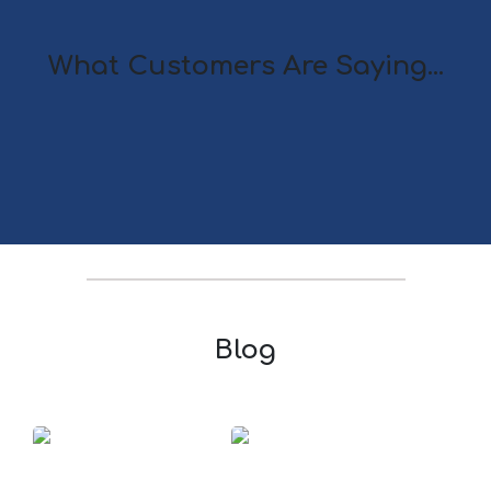
What Customers Are Saying...
Blog