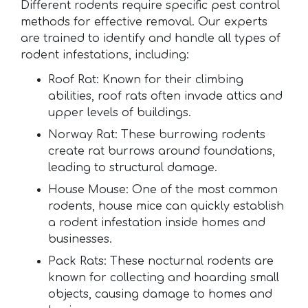
Different rodents require specific pest control
methods for effective removal. Our experts
are trained to identify and handle all types of
rodent infestations, including:
Roof Rat: Known for their climbing
abilities, roof rats often invade attics and
upper levels of buildings.
Norway Rat: These burrowing rodents
create rat burrows around foundations,
leading to structural damage.
House Mouse: One of the most common
rodents, house mice can quickly establish
a rodent infestation inside homes and
businesses.
Pack Rats: These nocturnal rodents are
known for collecting and hoarding small
objects, causing damage to homes and