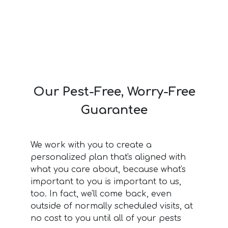
Our Pest-Free, Worry-Free
Guarantee
We work with you to create a
personalized plan that's aligned with
what you care about, because what's
important to you is important to us,
too. In fact, we'll come back, even
outside of normally scheduled visits, at
no cost to you until all of your pests