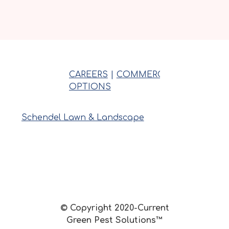
CAREERS
|
COMMERCIAL
|
INSPECT
OPTIONS
Schendel Lawn & Landscape
© Copyright 2020-Current
Green Pest Solutions™