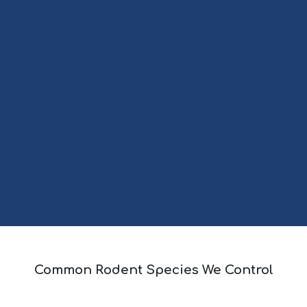
Common Rodent Species We Control