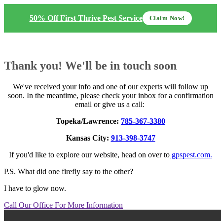
50% Off First Thrive Pest Service
Claim Now!
Thank you! We'll be in touch soon
We've received your info and one of our experts will follow up
soon. In the meantime, please check your inbox for a confirmation
email or give us a call:
Topeka/Lawrence:
785-367-3380
Kansas City:
913-398-3747
If you'd like to explore our website, head on over to
gpspest.com.
P.S. What did one firefly say to the other?
I have to glow now.
Call Our Office For More Information