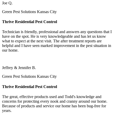
Joe Q.
Green Pest Solutions Kansas City
Thrive Residential Pest Control
Technician is friendly, professional and answers any questions that I
have on the spot. He is very knowledgeable and has let us know
what to expect at the next visit. The after treatment reports are
helpful and I have seen marked improvement in the pest situation in
our home.
Jeffrey & Jennifer B.
Green Pest Solutions Kansas City
Thrive Residential Pest Control
The great, effective products used and Todd's knowledge and
concerns for protecting every nook and cranny around our home.
Because of products and service our home has been bug-free for
years.