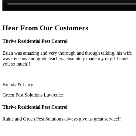
Hear From Our Customers
Thrive Residential Pest Control
Brian was amazing and very thorough and through talking, his wife
was my sons 2nd grade teacher.. absolutely made my day!! Thank
you so much!!!
Brenda & Larry
Green Pest Solutions Lawrence
Thrive Residential Pest Control
Raine and Green Pest Solutions always give us great service!!