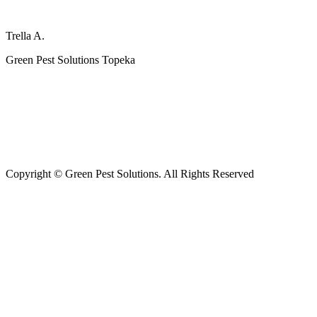
Trella A.
Green Pest Solutions Topeka
FOLLOW US FOR MORE
Copyright © Green Pest Solutions. All Rights Reserved