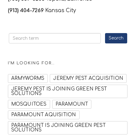
(913) 404-7269
Kansas City
I’M LOOKING FOR…
ARMYWORMS
JEREMY PEST ACQUISITION
JEREMY PEST IS JOINING GREEN PEST
SOLUTIONS
MOSQUITOES
PARAMOUNT
PARAMOUNT AQUISITION
PARAMOUNT IS JOINING GREEN PEST
SOLUTIONS