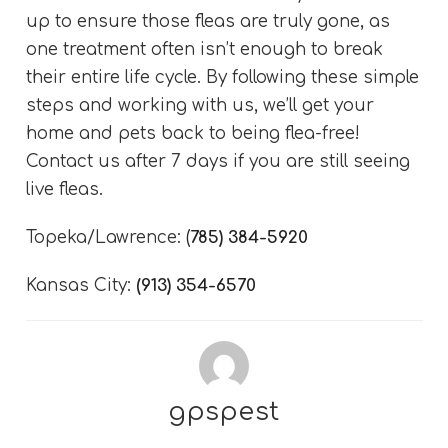
up to ensure those fleas are truly gone, as
one treatment often isn’t enough to break
their entire life cycle. By following these simple
steps and working with us, we’ll get your
home and pets back to being flea-free!
Contact us after 7 days if you are still seeing
live fleas.
Topeka/Lawrence:
(
785) 384-5920
Kansas City:
(913) 354-6570
gpspest