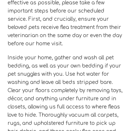
effective as possible, please take a few
important steps before our scheduled
service. First, and crucially, ensure your
beloved pets receive flea treatment from their
veterinarian on the same day or even the day
before our home visit.
Inside your home, gather and wash all pet
bedding, as well as your own bedding if your
pet snuggles with you. Use hot water for
washing and leave all beds stripped bare.
Clear your floors completely by removing toys,
décor, and anything under furniture and in
closets, allowing us full access to where fleas
love to hide. Thoroughly vacuum all carpets,
rugs, and upholstered furniture to pick up