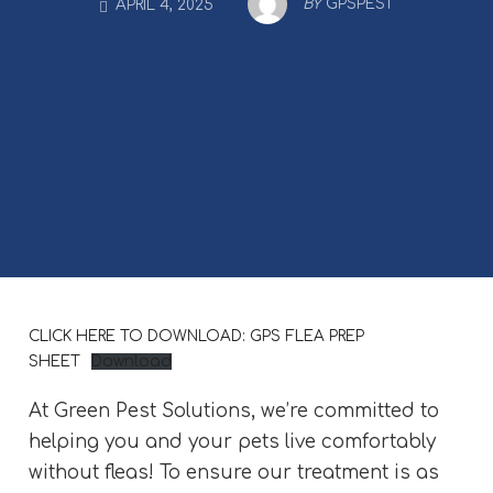
BY
GPSPEST
APRIL 4, 2025
CLICK HERE TO DOWNLOAD: GPS FLEA PREP
SHEET
Download
At Green Pest Solutions, we’re committed to
helping you and your pets live comfortably
without fleas! To ensure our treatment is as