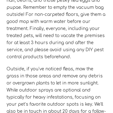
hair, debris, and those pesky flea eggs and
pupae. Remember to empty the vacuum bag
outside! For non-carpeted floors, give them a
good mop with warm water before our
treatment. Finally, everyone, including your
treated pets, will need to vacate the premises
for at least 3 hours during and after the
service, and please avoid using any DIY pest
control products beforehand.
Outside, if you’ve noticed fleas, mow the
grass in those areas and remove any debris
or overgrown plants to let in more sunlight.
While outdoor sprays are optional and
typically for heavy infestations, focusing on
your pet’s favorite outdoor spots is key. We’ll
also be in touch in about 20 days for a follow-