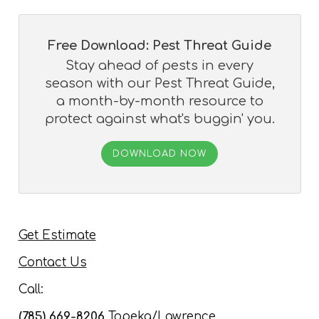
Free Download: Pest Threat Guide
Stay ahead of pests in every
season with our Pest Threat Guide,
a month-by-month resource to
protect against what's buggin' you.
DOWNLOAD NOW
Get Estimate
Contact Us
Call:
(785) 669-8206
Topeka/Lawrence