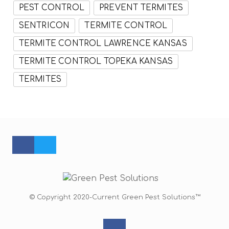
PEST CONTROL
PREVENT TERMITES
SENTRICON
TERMITE CONTROL
TERMITE CONTROL LAWRENCE KANSAS
TERMITE CONTROL TOPEKA KANSAS
TERMITES
FACEBOOK PROFILE
TWITTER PROFILE
© Copyright 2020-Current Green Pest Solutions™