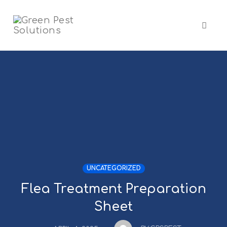
Skip
to
content
Toggl
naviga
UNCATEGORIZED
Flea Treatment Preparation
Sheet