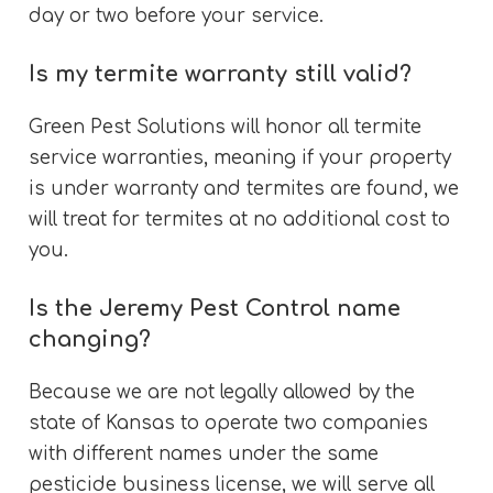
day or two before your service.
Is my termite warranty still valid?
Green Pest Solutions will honor all termite
service warranties, meaning if your property
is under warranty and termites are found, we
will treat for termites at no additional cost to
you.
Is the Jeremy Pest Control name
changing?
Because we are not legally allowed by the
state of Kansas to operate two companies
with different names under the same
pesticide business license, we will serve all