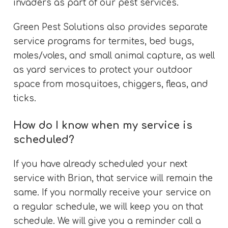
invaders as part of our pest services.
Green Pest Solutions also provides separate
service programs for termites, bed bugs,
moles/voles, and small animal capture, as well
as yard services to protect your outdoor
space from mosquitoes, chiggers, fleas, and
ticks.
How do I know when my service is
scheduled?
If you have already scheduled your next
service with Brian, that service will remain the
same. If you normally receive your service on
a regular schedule, we will keep you on that
schedule. We will give you a reminder call a