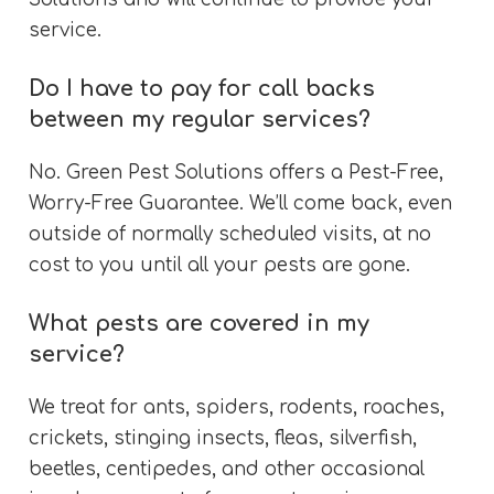
service.
Do I have to pay for call backs
between my regular services?
No. Green Pest Solutions offers a Pest-Free,
Worry-Free Guarantee. We’ll come back, even
outside of normally scheduled visits, at no
cost to you until all your pests are gone.
What pests are covered in my
service?
We treat for ants, spiders, rodents, roaches,
crickets, stinging insects, fleas, silverfish,
beetles, centipedes, and other occasional