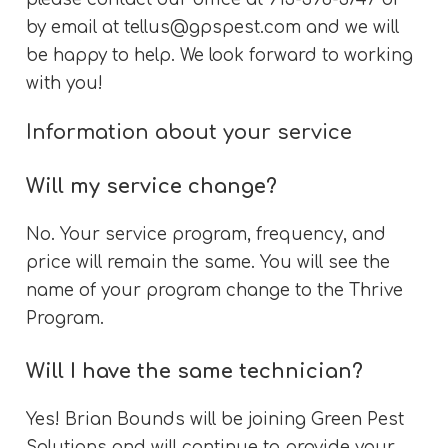
by email at
tellus@gpspest.com
and we will
be happy to help. We look forward to working
with you!
Information about your service
Will my service change?
No. Your service program, frequency, and
price will remain the same. You will see the
name of your program change to the Thrive
Program.
Will I have the same technician?
Yes! Brian Bounds will be joining Green Pest
Solutions and will continue to provide your