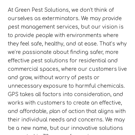
At Green Pest Solutions, we don’t think of
ourselves as exterminators. We may provide
pest management services, but our vision is
to provide people with environments where
they feel safe, healthy, and at ease. That’s why
we’re passionate about finding safer, more
effective pest solutions for residential and
commercial spaces, where our customers live
and grow, without worry of pests or
unnecessary exposure to harmful chemicals.
GPS takes all factors into consideration, and
works with customers to create an effective,
and affordable, plan of action that aligns with
their individual needs and concerns. We may
be a new name, but our innovative solutions