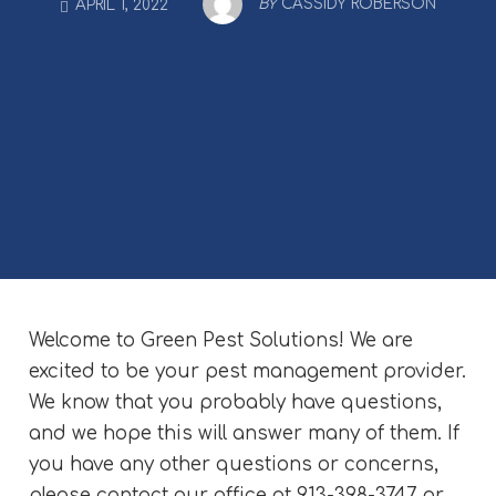
BY
CASSIDY ROBERSON
APRIL 1, 2022
Welcome to Green Pest Solutions! We are
excited to be your pest management provider.
We know that you probably have questions,
and we hope this will answer many of them. If
you have any other questions or concerns,
please contact our office at 913-398-3747 or