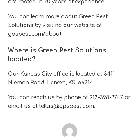
are rooted in 70 years of experience.
You can learn more about Green Pest
Solutions by visiting our website at
gpspest.com/about
.
Where is Green Pest Solutions
located?
Our Kansas City office is located at 8411
Nieman Road, Lenexa, KS 66214.
You can reach us by phone at
913-398-3747
or
email us at
tellus@gpspest.com
.