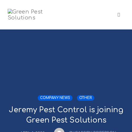
Skip
to
content
Toggl
naviga
COMPANY NEWS
OTHER
Jeremy Pest Control is joining
Green Pest Solutions