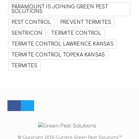
PARAMOUNT IS JOINING GREEN PEST
SOLUTIONS
PEST CONTROL
PREVENT TERMITES
SENTRICON
TERMITE CONTROL
TERMITE CONTROL LAWRENCE KANSAS
TERMITE CONTROL TOPEKA KANSAS
TERMITES
FACEBOOK PROFILE
TWITTER PROFILE
© Copyright 2020-Current Green Pest Solutions™