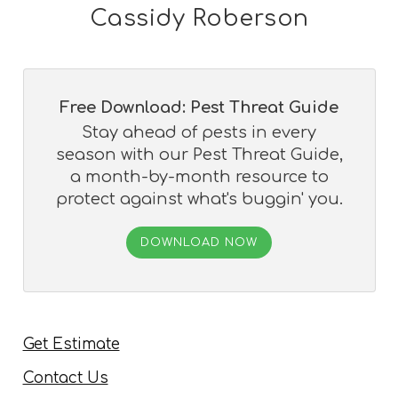
Cassidy Roberson
Free Download: Pest Threat Guide
Stay ahead of pests in every
season with our Pest Threat Guide,
a month-by-month resource to
protect against what's buggin' you.
DOWNLOAD NOW
Get Estimate
Contact Us