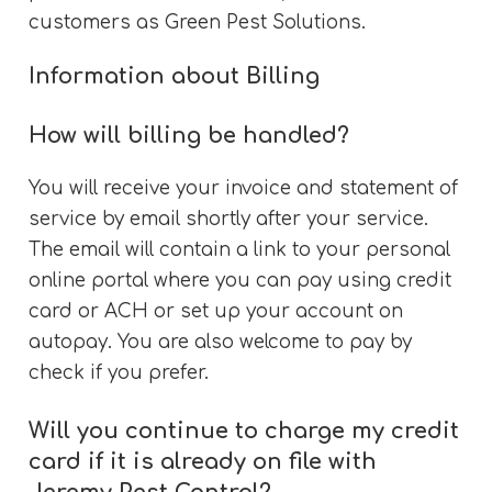
customers as Green Pest Solutions.
Information about Billing
How will billing be handled?
You will receive your invoice and statement of
service by email shortly after your service.
The email will contain a link to your personal
online portal where you can pay using credit
card or ACH or set up your account on
autopay. You are also welcome to pay by
check if you prefer.
Will you continue to charge my credit
card if it is already on file with