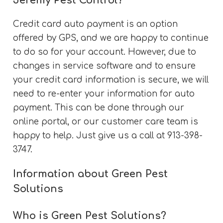
Jeremy Pest Control?
Credit card auto payment is an option
offered by GPS, and we are happy to continue
to do so for your account. However, due to
changes in service software and to ensure
your credit card information is secure, we will
need to re-enter your information for auto
payment. This can be done through our
online portal, or our customer care team is
happy to help. Just give us a call at 913-398-
3747.
Information about Green Pest
Solutions
Who is Green Pest Solutions?