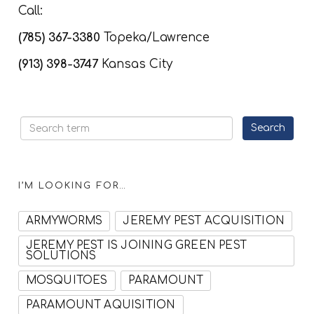
Call:
(785) 367-3380
Topeka/Lawrence
(913) 398-3747
Kansas City
I’M LOOKING FOR…
ARMYWORMS
JEREMY PEST ACQUISITION
JEREMY PEST IS JOINING GREEN PEST
SOLUTIONS
MOSQUITOES
PARAMOUNT
PARAMOUNT AQUISITION