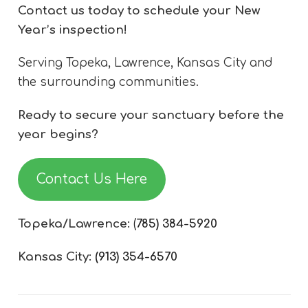
Contact us today to schedule your New
Year’s inspection!
Serving Topeka, Lawrence, Kansas City and
the surrounding communities.
Ready to secure your sanctuary before the
year begins?
Contact Us Here
Topeka/Lawrence:
(
785) 384-5920
Kansas City:
(913) 354-6570