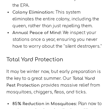
the EPA.
Colony Elimination:
This system
eliminates the entire colony, including the
queen, rather than just repelling them.
Annual Peace of Mind:
We inspect your
stations once a year, ensuring you never
have to worry about the “silent destroyers.”
Total Yard Protection
It may be winter now, but early preparation is
the key to a great summer. Our
Total Yard
Pest Protection
provides massive relief from
mosquitoes, chiggers, fleas, and ticks.
85% Reduction in Mosquitoes:
Plan now to