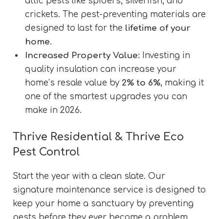
attic pests like spiders, silverfish, and
crickets. The pest-preventing materials are
designed to last for the
lifetime of your
home
.
Increased Property Value:
Investing in
quality insulation can increase your
home’s resale value by
2% to 6%
, making it
one of the smartest upgrades you can
make in 2026.
Thrive Residential & Thrive Eco
Pest Control
Start the year with a clean slate. Our
signature maintenance service is designed to
keep your home a sanctuary by preventing
pests before they ever become a problem.