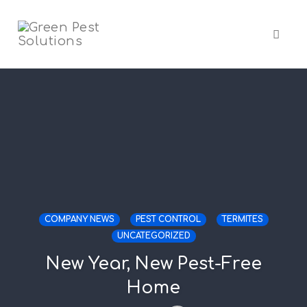
Skip
to
content
Toggl
naviga
COMPANY NEWS
PEST CONTROL
TERMITES
UNCATEGORIZED
New Year, New Pest-Free
Home