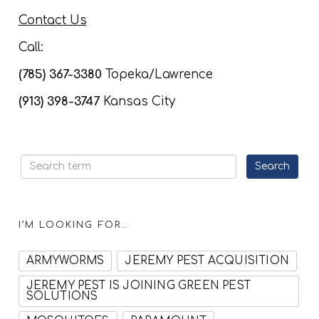
Contact Us
Call:
(785) 367-3380
Topeka/Lawrence
(913) 398-3747
Kansas City
I’M LOOKING FOR…
ARMYWORMS
JEREMY PEST ACQUISITION
JEREMY PEST IS JOINING GREEN PEST
SOLUTIONS