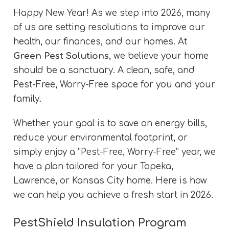
Happy New Year! As we step into 2026, many
of us are setting resolutions to improve our
health, our finances, and our homes. At
Green Pest Solutions
, we believe your home
should be a sanctuary. A clean, safe, and
Pest-Free, Worry-Free space for you and your
family.
Whether your goal is to save on energy bills,
reduce your environmental footprint, or
simply enjoy a “Pest-Free, Worry-Free” year, we
have a plan tailored for your Topeka,
Lawrence, or Kansas City home. Here is how
we can help you achieve a fresh start in 2026.
PestShield Insulation Program