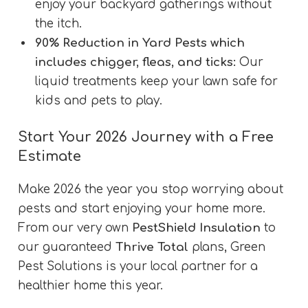
enjoy your backyard gatherings without
the itch.
90% Reduction in Yard Pests which
includes chigger, fleas, and ticks:
Our
liquid treatments keep your lawn safe for
kids and pets to play.
Start Your 2026 Journey with a Free
Estimate
Make 2026 the year you stop worrying about
pests and start enjoying your home more.
From our very own
PestShield Insulation
to
our guaranteed
Thrive Total
plans, Green
Pest Solutions is your local partner for a
healthier home this year.