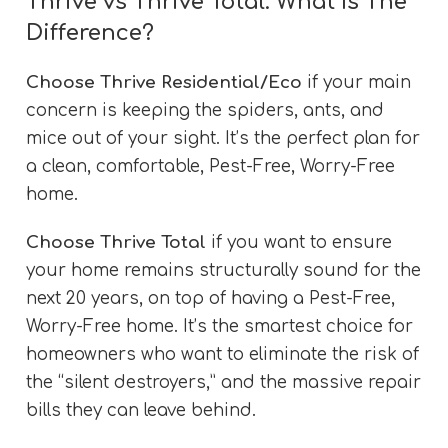
Thrive vs Thrive Total: What Is The
Difference?
Choose Thrive Residential/Eco
if your main
concern is keeping the spiders, ants, and
mice out of your sight. It’s the perfect plan for
a clean, comfortable, Pest-Free, Worry-Free
home.
Choose Thrive Total
if you want to ensure
your home remains structurally sound for the
next 20 years, on top of having a Pest-Free,
Worry-Free home. It’s the smartest choice for
homeowners who want to eliminate the risk of
the “silent destroyers,” and the massive repair
bills they can leave behind.