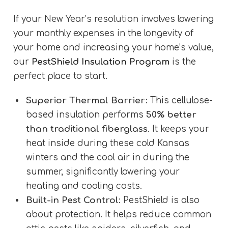
If your New Year’s resolution involves lowering
your monthly expenses in the longevity of
your home and increasing your home’s value,
our
PestShield Insulation Program
is the
perfect place to start.
Superior Thermal Barrier:
This cellulose-
based insulation performs
50% better
than traditional fiberglass
. It keeps your
heat inside during these cold Kansas
winters and the cool air in during the
summer, significantly lowering your
heating and cooling costs.
Built-in Pest Control:
PestShield is also
about protection. It helps reduce common