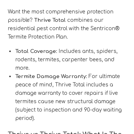
Want the most comprehensive protection
possible?
Thrive Total
combines our
residential pest control with the Sentricon®
Termite Protection Plan.
Total Coverage:
Includes ants, spiders,
rodents, termites, carpenter bees, and
more.
Termite Damage Warranty:
For ultimate
peace of mind, Thrive Total includes a
damage warranty to cover repairs if live
termites cause new structural damage
(subject to inspection and 90-day waiting
period).