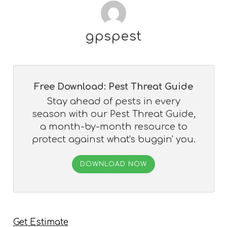
gpspest
Free Download: Pest Threat Guide
Stay ahead of pests in every
season with our Pest Threat Guide,
a month-by-month resource to
protect against what's buggin' you.
DOWNLOAD NOW
Get Estimate