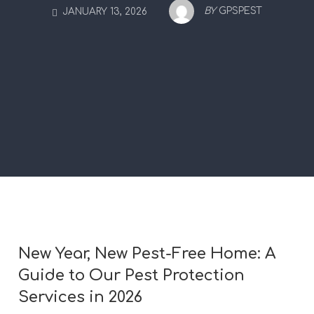
BY
GPSPEST
JANUARY 13, 2026
New Year, New Pest-Free Home: A
Guide to Our Pest Protection
Services in 2026