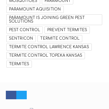
MOSQUITOES
PARAMOUNT
PARAMOUNT AQUISITION
PARAMOUNT IS JOINING GREEN PEST
SOLUTIONS
PEST CONTROL
PREVENT TERMITES
SENTRICON
TERMITE CONTROL
TERMITE CONTROL LAWRENCE KANSAS
TERMITE CONTROL TOPEKA KANSAS
TERMITES
FACEBOOK PROFILE
TWITTER PROFILE