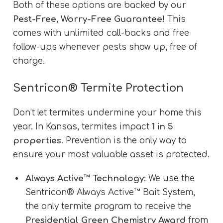
Both of these options are backed by our
Pest-Free, Worry-Free Guarantee!
This
comes with unlimited call-backs and free
follow-ups whenever pests show up, free of
charge.
Sentricon® Termite Protection
Don’t let termites undermine your home this
year. In Kansas, termites impact
1 in 5
properties
. Prevention is the only way to
ensure your most valuable asset is protected.
Always Active™ Technology:
We use the
Sentricon® Always Active™ Bait System,
the only termite program to receive the
Presidential Green Chemistry Award
from