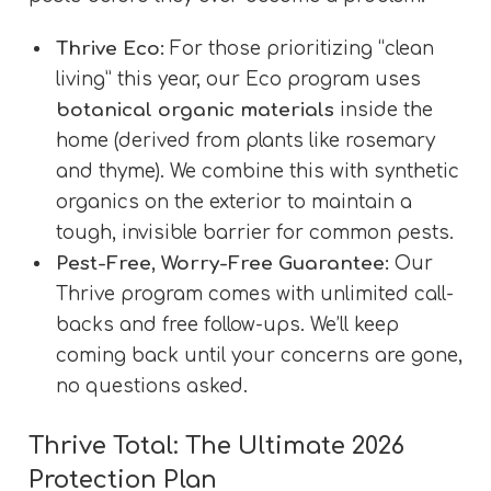
Thrive Eco:
For those prioritizing “clean
living” this year, our Eco program uses
botanical organic materials
inside the
home (derived from plants like rosemary
and thyme). We combine this with synthetic
organics on the exterior to maintain a
tough, invisible barrier for common pests.
Pest-Free, Worry-Free Guarantee:
Our
Thrive program comes with unlimited call-
backs and free follow-ups. We’ll keep
coming back until your concerns are gone,
no questions asked.
Thrive Total: The Ultimate 2026
Protection Plan