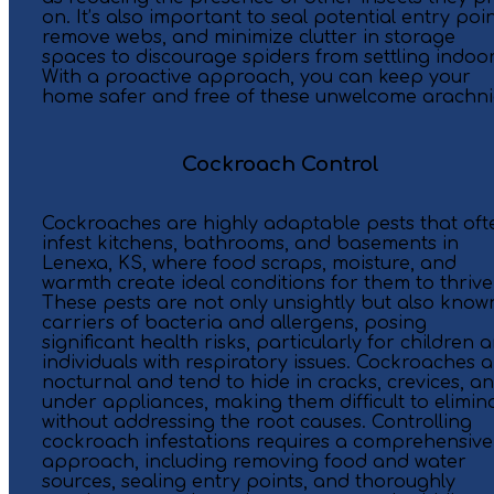
on. It’s also important to seal potential entry poin
remove webs, and minimize clutter in storage
spaces to discourage spiders from settling indoor
With a proactive approach, you can keep your
home safer and free of these unwelcome arachni
Cockroach Control
Cockroaches are highly adaptable pests that oft
infest kitchens, bathrooms, and basements in
Lenexa, KS, where food scraps, moisture, and
warmth create ideal conditions for them to thrive
These pests are not only unsightly but also know
carriers of bacteria and allergens, posing
significant health risks, particularly for children 
individuals with respiratory issues. Cockroaches a
nocturnal and tend to hide in cracks, crevices, a
under appliances, making them difficult to elimin
without addressing the root causes. Controlling
cockroach infestations requires a comprehensive
approach, including removing food and water
sources, sealing entry points, and thoroughly