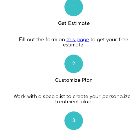
Get Estimate
Fill out the form on
this page
to get your free
estimate.
Customize Plan
Work with a specialist to create your personaliz
treatment plan.