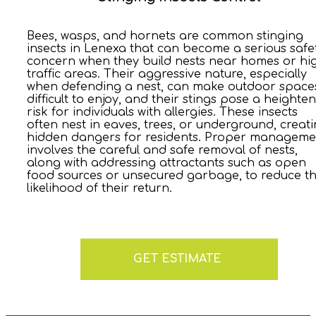
Bees, wasps, and hornets are common stinging
insects in Lenexa that can become a serious safe
concern when they build nests near homes or hi
traffic areas. Their aggressive nature, especially
when defending a nest, can make outdoor space
difficult to enjoy, and their stings pose a heighte
risk for individuals with allergies. These insects
often nest in eaves, trees, or underground, creat
hidden dangers for residents. Proper manageme
involves the careful and safe removal of nests,
along with addressing attractants such as open
food sources or unsecured garbage, to reduce t
likelihood of their return.
GET ESTIMATE