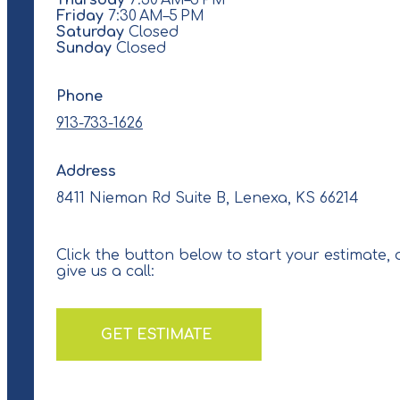
Thursday
7:30 AM–5 PM
Friday
7:30 AM–5 PM
Saturday
Closed
Sunday
Closed
Phone
913-733-1626
Address
8411 Nieman Rd Suite B, Lenexa, KS 66214
Click the button below to start your estimate, 
give us a call:
GET ESTIMATE