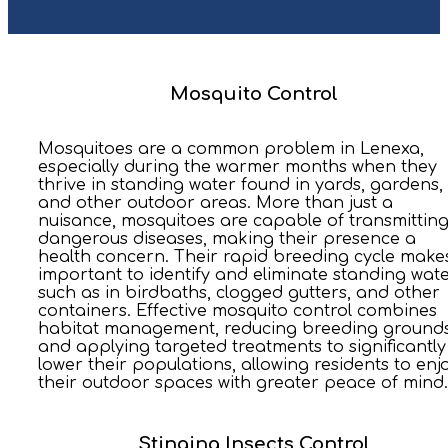
Mosquito Control
Mosquitoes are a common problem in Lenexa,
especially during the warmer months when they
thrive in standing water found in yards, gardens,
and other outdoor areas. More than just a
nuisance, mosquitoes are capable of transmittin
dangerous diseases, making their presence a
health concern. Their rapid breeding cycle makes
important to identify and eliminate standing wate
such as in birdbaths, clogged gutters, and other
containers. Effective mosquito control combines
habitat management, reducing breeding grounds
and applying targeted treatments to significantly
lower their populations, allowing residents to enj
their outdoor spaces with greater peace of mind.
Stinging Insects Control