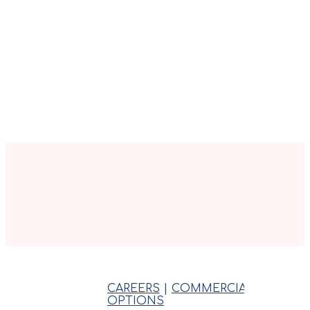
CAREERS
|
COMMERCIAL
|
INSPE
OPTIONS