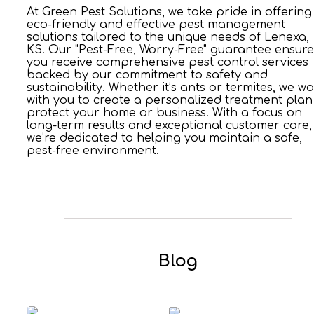
At Green Pest Solutions, we take pride in offering
eco-friendly and effective pest management
solutions tailored to the unique needs of Lenexa,
KS. Our "Pest-Free, Worry-Free" guarantee ensure
you receive comprehensive pest control services
backed by our commitment to safety and
sustainability. Whether it’s ants or termites, we w
with you to create a personalized treatment plan
protect your home or business. With a focus on
long-term results and exceptional customer care,
we’re dedicated to helping you maintain a safe,
pest-free environment.
Blog