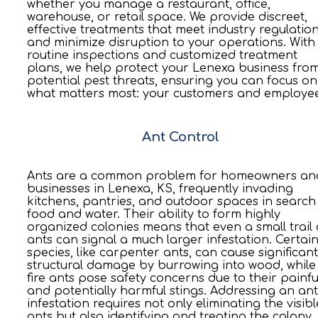
whether you manage a restaurant, office,
warehouse, or retail space. We provide discreet,
effective treatments that meet industry regulatio
and minimize disruption to your operations. With
routine inspections and customized treatment
plans, we help protect your Lenexa business fro
potential pest threats, ensuring you can focus on
what matters most: your customers and employee
Ant Control
Ants are a common problem for homeowners an
businesses in Lenexa, KS, frequently invading
kitchens, pantries, and outdoor spaces in search
food and water. Their ability to form highly
organized colonies means that even a small trail 
ants can signal a much larger infestation. Certai
species, like carpenter ants, can cause significant
structural damage by burrowing into wood, while
fire ants pose safety concerns due to their painfu
and potentially harmful stings. Addressing an ant
infestation requires not only eliminating the visibl
ants but also identifying and treating the colony