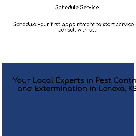
Schedule Service
Schedule your first appointment to start service
consult with us.
Your Local Experts in Pest Contr
and Extermination in Lenexa, K