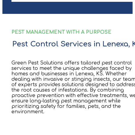
PEST MANAGEMENT WITH A PURPOSE
Pest Control Services in Lenexa, 
Green Pest Solutions offers tailored pest control
services to meet the unique challenges faced by
homes and businesses in Lenexa, KS. Whether
dealing with invasive or stinging insects, our tea
of experts provides solutions designed to addres
the root causes of infestations. By combining
proactive prevention with effective treatments, w
ensure long-lasting pest management while
prioritizing safety for families, pets, and the
environment.