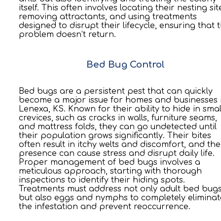
itself. This often involves locating their nesting sit
removing attractants, and using treatments
designed to disrupt their lifecycle, ensuring that 
problem doesn’t return.
Bed Bug Control
Bed bugs are a persistent pest that can quickly
become a major issue for homes and businesses 
Lenexa, KS. Known for their ability to hide in smal
crevices, such as cracks in walls, furniture seams,
and mattress folds, they can go undetected until
their population grows significantly. Their bites
often result in itchy welts and discomfort, and the
presence can cause stress and disrupt daily life.
Proper management of bed bugs involves a
meticulous approach, starting with thorough
inspections to identify their hiding spots.
Treatments must address not only adult bed bug
but also eggs and nymphs to completely eliminat
the infestation and prevent reoccurrence.