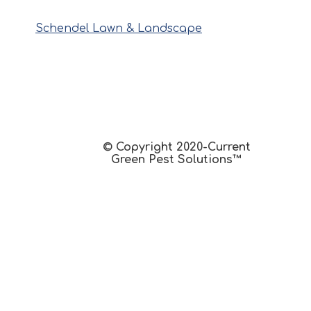
Schendel Lawn & Landscape
© Copyright 2020-Current
Green Pest Solutions™