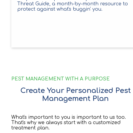
Threat Guide, a month-by-month resource to
protect against what's buggin' you.
PEST MANAGEMENT WITH A PURPOSE
Create Your Personalized Pest
Management Plan
What's important to you is important to us too.
That's why we always start with a customized
treatment plan.