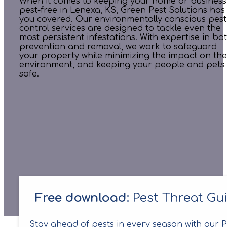
When it comes to keeping your home or business
pest-free in Lenexa, KS, Green Pest Solutions has
you covered. Our environmentally conscious pest
control services are designed to tackle even the
most persistent infestations. With expertise in bo
prevention and removal, we work to safeguard
your property while minimizing the impact on the
environment, and keeping your people and pets
safe.
Free download:
Pest Threat Gu
Stay ahead of pests in every season with our P