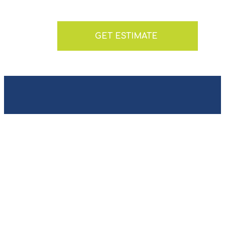
GET ESTIMATE