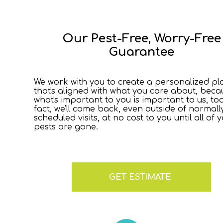
Our Pest-Free, Worry-Free
Guarantee
We work with you to create a personalized pl
that's aligned with what you care about, beca
what's important to you is important to us, too
fact, we'll come back, even outside of normall
scheduled visits, at no cost to you until all of 
pests are gone.
GET ESTIMATE