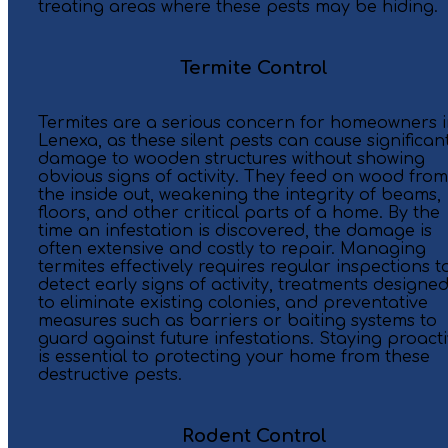
treating areas where these pests may be hiding.
Termite Control
Termites are a serious concern for homeowners 
Lenexa, as these silent pests can cause significan
damage to wooden structures without showing
obvious signs of activity. They feed on wood from
the inside out, weakening the integrity of beams,
floors, and other critical parts of a home. By the
time an infestation is discovered, the damage is
often extensive and costly to repair. Managing
termites effectively requires regular inspections t
detect early signs of activity, treatments designe
to eliminate existing colonies, and preventative
measures such as barriers or baiting systems to
guard against future infestations. Staying proact
is essential to protecting your home from these
destructive pests.
Rodent Control