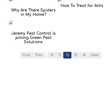
How To Treat for Ants
Why Are There Spiders
in My Home?
Jeremy Pest Control is
joining Green Pest
Solutions
…
First
Prev
10
11
12
13
14
Next