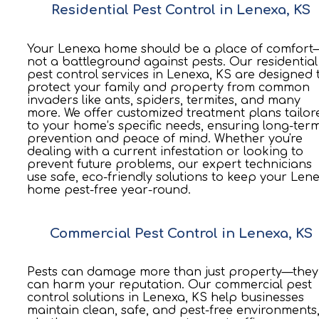
Residential Pest Control in Lenexa, KS
Your Lenexa home should be a place of comfort
not a battleground against pests. Our residential
pest control services in Lenexa, KS are designed 
protect your family and property from common
invaders like ants, spiders, termites, and many
more. We offer customized treatment plans tailor
to your home’s specific needs, ensuring long-ter
prevention and peace of mind. Whether you're
dealing with a current infestation or looking to
prevent future problems, our expert technicians
use safe, eco-friendly solutions to keep your Len
home pest-free year-round.
Commercial Pest Control in Lenexa, KS
Pests can damage more than just property—they
can harm your reputation. Our commercial pest
control solutions in Lenexa, KS help businesses
maintain clean, safe, and pest-free environments