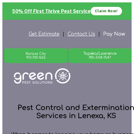
50% Off First Thrive Pest Service
Claim Now!
Get Estimate
|
Contact Us
|
Pay Now
Topeka/Lawrence
Kansas City
913-733-1626
785-508-1547
Pest Control and Exterminatio
Services in Lenexa, KS