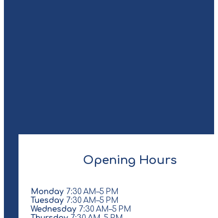
Opening Hours
Monday
7:30 AM–5 PM
Tuesday
7:30 AM–5 PM
Wednesday
7:30 AM–5 PM