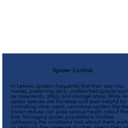
Spider Control
In Lenexa, spiders frequently find their way into
homes, preferring dark, undisturbed spaces suc
as basements, attics, and storage areas. While m
spider species are harmless and even helpful for
controlling other pests, venomous spiders like th
brown recluse can pose serious health risks if th
bite. Managing spider populations involves
addressing the conditions that attract them, such
as reducing the presence of other insects they p