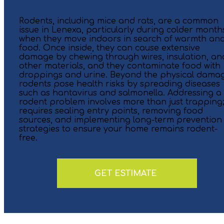
Rodents, including mice and rats, are a common
issue in Lenexa, particularly during colder month
when they move indoors in search of warmth an
food. Once inside, they can cause extensive
damage by chewing through wires, insulation, an
other materials, and they contaminate food with
droppings and urine. Beyond the physical dama
rodents pose health risks by spreading diseases
such as hantavirus and salmonella. Addressing a
rodent problem involves more than just trapping; 
requires sealing entry points, removing food
sources, and implementing long-term prevention
strategies to ensure your home remains rodent-
free.
GET ESTIMATE