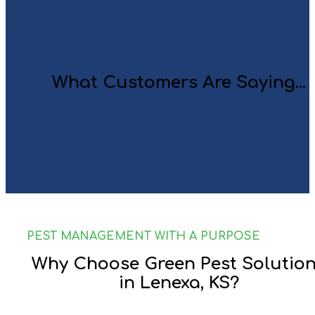
What Customers Are Saying...
PEST MANAGEMENT WITH A PURPOSE
Why Choose Green Pest Solutio
in Lenexa, KS?