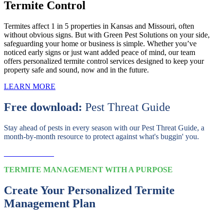
Termite Control
Termites affect 1 in 5 properties in Kansas and Missouri, often
without obvious signs. But with Green Pest Solutions on your side,
safeguarding your home or business is simple. Whether you’ve
noticed early signs or just want added peace of mind, our team
offers personalized termite control services designed to keep your
property safe and sound, now and in the future.
LEARN MORE
Free download:
Pest Threat Guide
Stay ahead of pests in every season with our Pest Threat Guide, a
month-by-month resource to protect against what's buggin' you.
Download Now
TERMITE MANAGEMENT WITH A PURPOSE
Create Your Personalized Termite
Management Plan