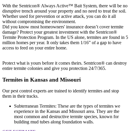
With the Sentricon® Always Active™ Bait System, there will be no
disruptive trench around your property and no need to treat the soil.
Whether used for prevention or active attack, you can do it all
without compromising the environment.
Did you know most homeowners' insurance doesn’t cover termite
damage? Protect your greatest investment with the Sentricon®
Termite Protection Program. In the US alone, termites are found in 5
million homes per year. It only takes them 1/16” of a gap to have
access to feed on your entire home.
Protect what is yours before it comes theirs. Sentricon® can destroy
entire termite colonies and give you protection 24/7/365.
Termites in Kansas and Missouri
Our pest control experts are trained to identify termites and stop
them in their tracks.
Subterranean Termites: These are the types of termites we
experience in the Kansas and Missouri area. They are the
most common and destructive termite species, known for
building mud tubes along foundation walls.