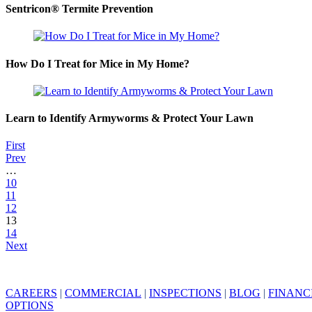
Sentricon® Termite Prevention
How Do I Treat for Mice in My Home?
Learn to Identify Armyworms & Protect Your Lawn
First
Prev
…
10
11
12
13
14
Next
CAREERS
|
COMMERCIAL
|
INSPECTIONS
|
BLOG
|
FINANC
OPTIONS