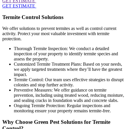
GET ESTIMATE
GET ESTIMATE
Termite Control Solutions
We offer solutions to prevent termites as well as control current
activity. Protect your most valuable investment with termite
protection.
Thorough Termite Inspection: We conduct a detailed
inspection of your property to identify termite species and
assess the property.
Customized Termite Treatment Plans: Based on your needs,
we apply targeted treatments where they’ll have the greatest
impact.
Termite Control: Our team uses effective strategies to disrupt
colonies and stop further activity.
Preventive Measures: We offer guidance on termite
prevention, including using treated wood, reducing moisture,
and sealing cracks in foundation walls and concrete slabs.
Ongoing Termite Protection: Regular inspections and
monitoring ensure your property remains termite-free.
Why Choose Green Pest Solutions for Termite
Control?