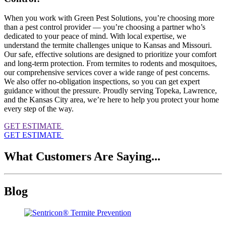
When you work with Green Pest Solutions, you’re choosing more
than a pest control provider — you’re choosing a partner who’s
dedicated to your peace of mind. With local expertise, we
understand the termite challenges unique to Kansas and Missouri.
Our safe, effective solutions are designed to prioritize your comfort
and long-term protection. From termites to rodents and mosquitoes,
our comprehensive services cover a wide range of pest concerns.
We also offer no-obligation inspections, so you can get expert
guidance without the pressure. Proudly serving Topeka, Lawrence,
and the Kansas City area, we’re here to help you protect your home
every step of the way.
GET ESTIMATE
GET ESTIMATE
What Customers Are Saying...
Blog