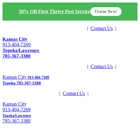
50% Off First Thrive Pest Service
Claim Now!
Get Estimate
|
Contact Us
|
Pay Now
Kansas City
913-404-7269
Topeka/Lawrence
785-367-3380
Get Estimate
|
Contact Us
|
Pay Now
Kansas City
913-404-7269
Topeka
785-367-3380
Get Estimate
|
Contact Us
|
Pay Now
Kansas City
913-404-7269
Topeka/Lawrence
785-367-3380