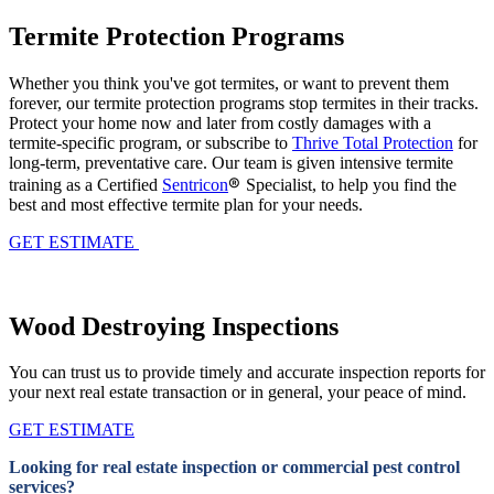
Termite Protection Programs
Whether you think you've got termites, or want to prevent them
forever, our termite protection programs stop termites in their tracks.
Protect your home now and later from costly damages with a
termite-specific program, or subscribe to
Thrive Total Protection
for
long-term, preventative care. Our team is given intensive termite
®
training
as a Certified
Sentricon
Specialist,
to help you find the
best and most effective termite plan for your needs.
GET ESTIMATE
Wood Destroying Inspections
You can trust us to provide timely and accurate inspection reports for
your next real estate transaction or in general, your peace of mind.
GET ESTIMATE
Looking for real estate inspection or commercial pest control
services?