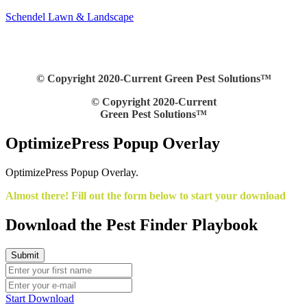
Schendel Lawn & Landscape
© Copyright 2020-Current Green Pest Solutions™
© Copyright 2020-Current
Green Pest Solutions™
OptimizePress Popup Overlay
OptimizePress Popup Overlay.
Almost there! Fill out the form below to start your download
Download the Pest Finder Playbook
Start Download