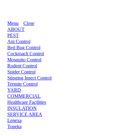
Menu
Close
ABOUT
PEST
Ant Control
Bed Bug Control
Cockroach Control
Mosquito Control
Rodent Control
Spider Control
Stinging Insect Control
Termite Control
YARD
COMMERCIAL
Healthcare Facilities
INSULATION
SERVICE AREA
Lenexa
Topeka