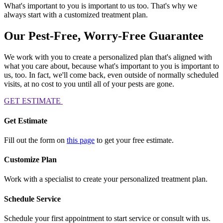
What's important to you is important to us too. That's why we
always start with a customized treatment plan.
Our Pest-Free, Worry-Free Guarantee
We work with you to create a personalized plan that's aligned with
what you care about, because what's important to you is important to
us, too. In fact, we'll come back, even outside of normally scheduled
visits, at no cost to you until all of your pests are gone.
GET ESTIMATE
Get Estimate
Fill out the form on
this page
to get your free estimate.
Customize Plan
Work with a specialist to create your personalized treatment plan.
Schedule Service
Schedule your first appointment to start service or consult with us.