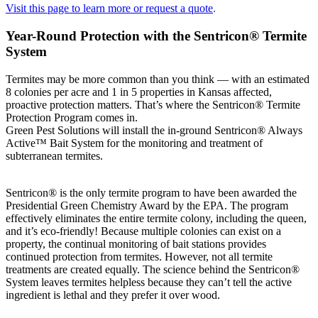
Visit this page to learn more or request a quote
.
Year-Round Protection with the Sentricon® Termite
System
Termites may be more common than you think — with an estimated
8 colonies per acre and 1 in 5 properties in Kansas affected,
proactive protection matters. That’s where the Sentricon® Termite
Protection Program comes in.
Green Pest Solutions will install the in-ground Sentricon® Always
Active™ Bait System for the monitoring and treatment of
subterranean termites.
Sentricon® is the only termite program to have been awarded the
Presidential Green Chemistry Award by the EPA. The program
effectively eliminates the entire termite colony, including the queen,
and it’s eco-friendly! Because multiple colonies can exist on a
property, the continual monitoring of bait stations provides
continued protection from termites. However, not all termite
treatments are created equally. The science behind the Sentricon®
System leaves termites helpless because they can’t tell the active
ingredient is lethal and they prefer it over wood.